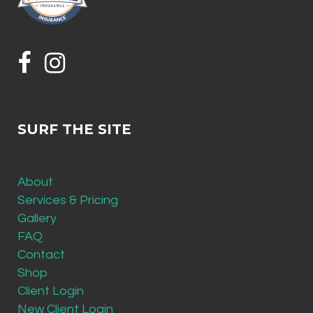
SURF THE SITE
About
Services & Pricing
Gallery
FAQ
Contact
Shop
Client Login
New Client Login