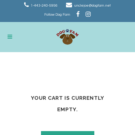
1-443-240-5956
unclejoe@dogfam.net
Follow Dog Fam
Cart
YOUR CART IS CURRENTLY
EMPTY.