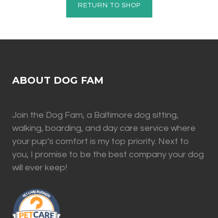
RETURN TO SHOP
ABOUT DOG FAM
Join the Dog Fam, a Baltimore dog sitting,
walking, boarding, and day care service where
your pup’s comfort is my top priority. Next to
you, I promise to be the best company your dog
will ever keep!